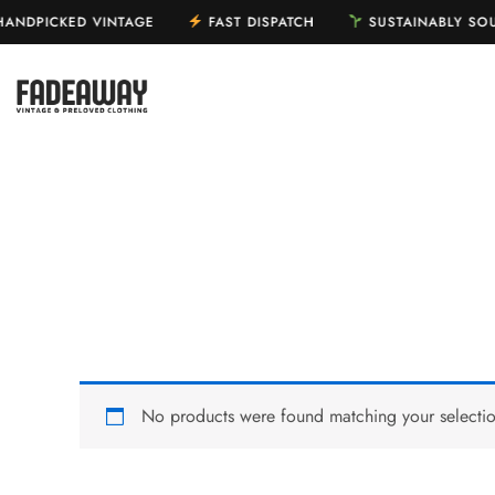
Skip
ANDPICKED VINTAGE
FAST DISPATCH
SUSTAINABLY S
to
content
HOME
SHOP
No products were found matching your selectio