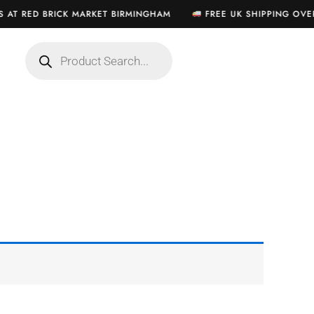
S AT RED BRICK MARKET BIRMINGHAM
FREE UK SHIPPING OVER
Products
search