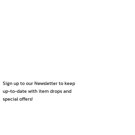
Sign up to our Newsletter to keep
up-to-date with item drops and
special offers!