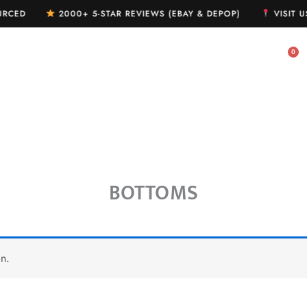
OURCED
2000+ 5-STAR REVIEWS (EBAY & DEPOP)
VISIT U
MY WISHLIST
MY ACCOUNT
BOTTOMS
n.