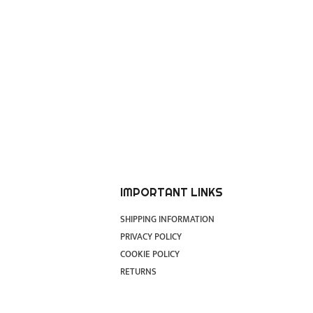
IMPORTANT LINKS
SHIPPING INFORMATION
PRIVACY POLICY
COOKIE POLICY
RETURNS