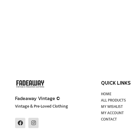
QUICK LINKS
HOME
Fadeaway Vintage ©
ALL PRODUCTS
Vintage & Pre-Loved Clothing
MY WISHLIST
MY ACCOUNT
CONTACT
F
I
a
n
c
s