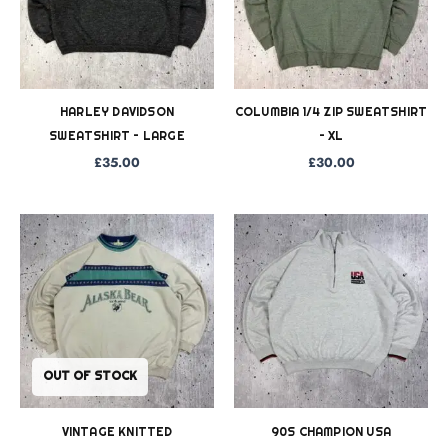
HARLEY DAVIDSON
COLUMBIA 1/4 ZIP SWEATSHIRT
SWEATSHIRT – LARGE
– XL
£
35.00
£
30.00
OUT OF STOCK
VINTAGE KNITTED
90S CHAMPION USA