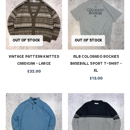
OUT OF STOCK
OUT OF STOCK
VINTAGE PATTERN KNITTED
MLB COLORADO ROCKIES
CARDIGAN – LARGE
BASEBALL SPORT T-SHIRT –
XL
£
32.00
£
15.00