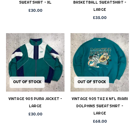
SWEATSHIRT – XL
BASKETBALL SWEATSHIRT –
LARGE
£
30.00
£
35.00
OUT OF STOCK
OUT OF STOCK
VINTAGE 90S PUMA JACKET –
VINTAGE 90S TAZ X NFL MIAMI
LARGE
DOLPHINS SWEATSHIRT –
LARGE
£
30.00
£
68.00