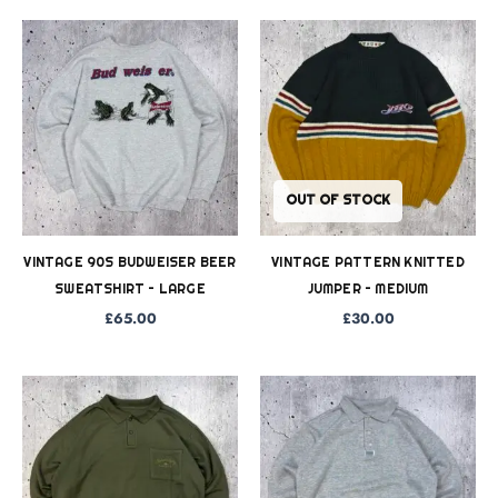
OUT OF STOCK
VINTAGE 90S BUDWEISER BEER
VINTAGE PATTERN KNITTED
SWEATSHIRT – LARGE
JUMPER – MEDIUM
£
65.00
£
30.00