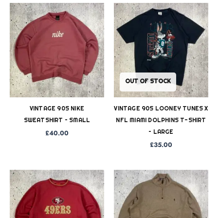
OUT OF STOCK
VINTAGE 90S NIKE
VINTAGE 90S LOONEY TUNES X
SWEATSHIRT – SMALL
NFL MIAMI DOLPHINS T-SHIRT
– LARGE
£
40.00
£
35.00