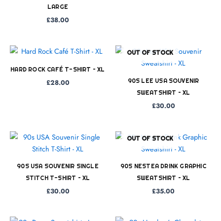
LARGE
£
38.00
OUT OF STOCK
HARD ROCK CAFÉ T-SHIRT – XL
90S LEE USA SOUVENIR
£
28.00
SWEATSHIRT – XL
£
30.00
OUT OF STOCK
90S USA SOUVENIR SINGLE
90S NESTEA DRINK GRAPHIC
STITCH T-SHIRT – XL
SWEATSHIRT – XL
£
30.00
£
35.00