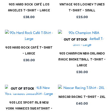
90S HARD ROCK CAFÉ LOS
VINTAGE 90S LOONEY TUNES
ANGELES T-SHIRT – LARGE
T-SHIRT – SMALL
£
38.00
£
25.00
OUT OF STOCK
90S HARD ROCK CAFÉ T-SHIRT
– LARGE
90S CHAMPION NBA ORLANDO
MAGIC BASKETBALL T-SHIRT –
£
30.00
LARGE
£
30.00
OUT OF STOCK
NASCAR RACING T-SHIRT – 2XL
90S LEE SPORT MLB NEW
£
40.00
YORK YANKEES SWEATSHIRT –