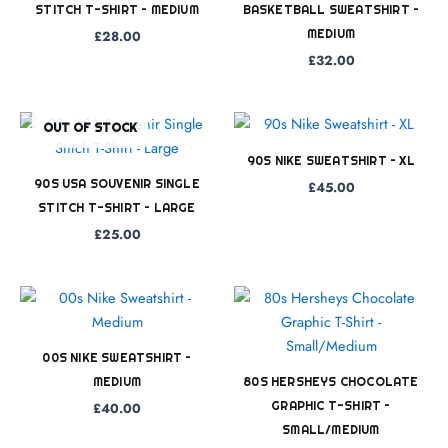
STITCH T-SHIRT – MEDIUM
BASKETBALL SWEATSHIRT –
MEDIUM
£
28.00
£
32.00
OUT OF STOCK
90S NIKE SWEATSHIRT – XL
90S USA SOUVENIR SINGLE
£
45.00
STITCH T-SHIRT – LARGE
£
25.00
00S NIKE SWEATSHIRT –
MEDIUM
80S HERSHEYS CHOCOLATE
GRAPHIC T-SHIRT –
£
40.00
SMALL/MEDIUM