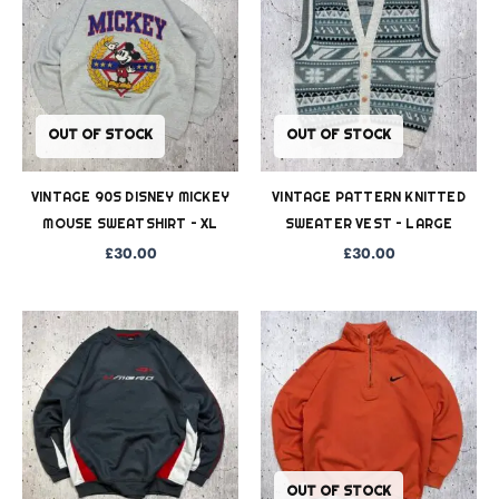
OUT OF STOCK
OUT OF STOCK
VINTAGE 90S DISNEY MICKEY
VINTAGE PATTERN KNITTED
MOUSE SWEATSHIRT – XL
SWEATER VEST – LARGE
£
30.00
£
30.00
OUT OF STOCK