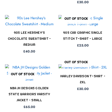
£
30.00
OUT OF STOCK
90S LEE HERSHEY’S
90S CAR GRAPHIC SINGLE
CHOCOLATE SWEATSHIRT –
STITCH T-SHIRT – LARGE
MEDIUM
£
25.00
£
40.00
OUT OF STOCK
OUT OF STOCK
HARLEY DAVIDSON T-SHIRT –
2XL
NBA JH DESIGNS GOLDEN
£
30.00
STATE WARRIORS VARSITY
JACKET – SMALL
£
65.00