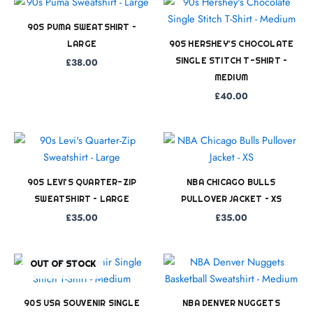
90S PUMA SWEATSHIRT –
LARGE
90S HERSHEY’S CHOCOLATE
SINGLE STITCH T-SHIRT –
£
38.00
MEDIUM
£
40.00
90S LEVI’S QUARTER-ZIP
NBA CHICAGO BULLS
SWEATSHIRT – LARGE
PULLOVER JACKET – XS
£
35.00
£
35.00
OUT OF STOCK
90S USA SOUVENIR SINGLE
NBA DENVER NUGGETS