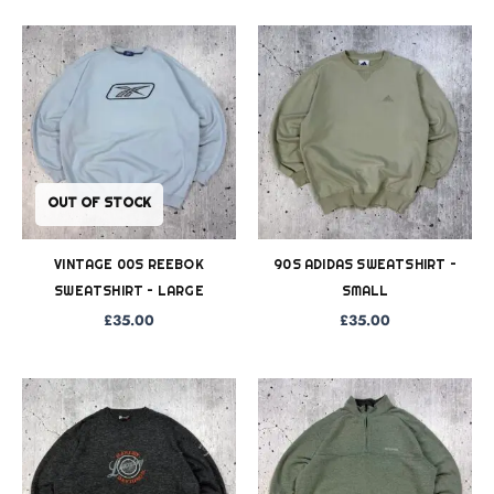
OUT OF STOCK
VINTAGE 00S REEBOK
90S ADIDAS SWEATSHIRT –
SWEATSHIRT – LARGE
SMALL
£
35.00
£
35.00