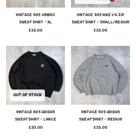
VINTAGE 90S UMBRO
VINTAGE 90S NIKE 1/4 ZIP
SWEATSHIRT – XL
SWEATSHIRT – SMALL/MEDIUM
£
35.00
£
35.00
OUT OF STOCK
VINTAGE 80S ADIDAS
VINTAGE 90S ADIDAS
SWEATSHIRT – LARGE
SWEATSHIRT – MEDIUM
£
30.00
£
35.00