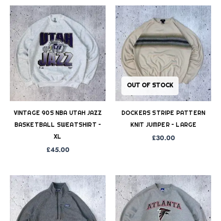
OUT OF STOCK
VINTAGE 90S NBA UTAH JAZZ
DOCKERS STRIPE PATTERN
BASKETBALL SWEATSHIRT –
KNIT JUMPER – LARGE
XL
£
30.00
£
45.00