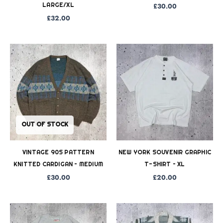
LARGE/XL
£
30.00
£
32.00
OUT OF STOCK
VINTAGE 90S PATTERN
NEW YORK SOUVENIR GRAPHIC
KNITTED CARDIGAN – MEDIUM
T-SHIRT – XL
£
30.00
£
20.00