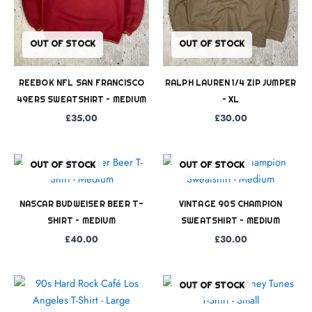
OUT OF STOCK
OUT OF STOCK
REEBOK NFL SAN FRANCISCO
RALPH LAUREN 1/4 ZIP JUMPER
49ERS SWEATSHIRT – MEDIUM
– XL
£
35.00
£
30.00
OUT OF STOCK
OUT OF STOCK
NASCAR BUDWEISER BEER T-
VINTAGE 90S CHAMPION
SHIRT – MEDIUM
SWEATSHIRT – MEDIUM
£
40.00
£
30.00
OUT OF STOCK