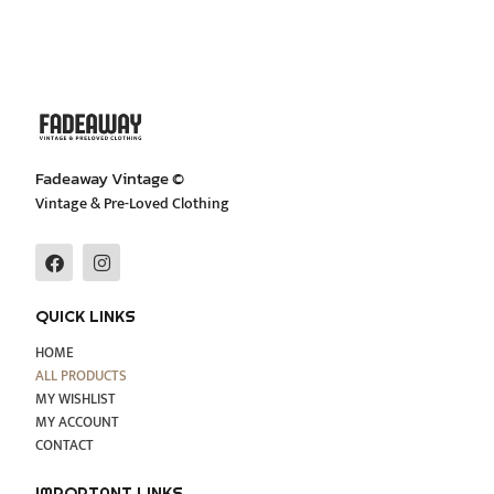
Fadeaway Vintage ©
Vintage & Pre-Loved Clothing
F
I
a
n
c
s
e
t
QUICK LINKS
b
a
o
g
HOME
o
r
ALL PRODUCTS
k
a
MY WISHLIST
m
MY ACCOUNT
CONTACT
IMPORTANT LINKS