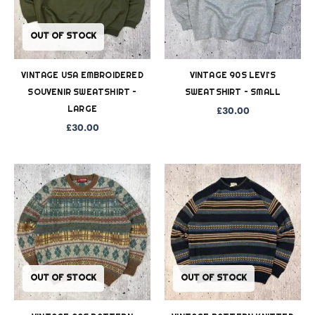
OUT OF STOCK
VINTAGE USA EMBROIDERED
VINTAGE 90S LEVI’S
SOUVENIR SWEATSHIRT –
SWEATSHIRT – SMALL
LARGE
£
30.00
£
30.00
OUT OF STOCK
OUT OF STOCK