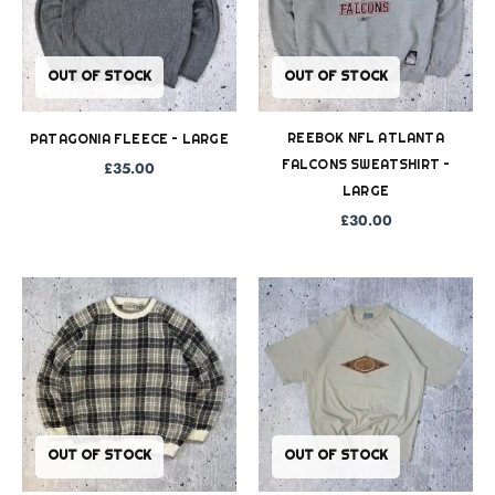
OUT OF STOCK
OUT OF STOCK
REEBOK NFL ATLANTA
PATAGONIA FLEECE – LARGE
FALCONS SWEATSHIRT –
£
35.00
LARGE
£
30.00
OUT OF STOCK
OUT OF STOCK