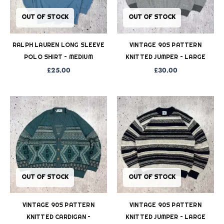
OUT OF STOCK
OUT OF STOCK
RALPH LAUREN LONG SLEEVE
VINTAGE 90S PATTERN
POLO SHIRT – MEDIUM
KNITTED JUMPER – LARGE
£
25.00
£
30.00
OUT OF STOCK
OUT OF STOCK
VINTAGE 90S PATTERN
VINTAGE 90S PATTERN
KNITTED CARDIGAN –
KNITTED JUMPER – LARGE