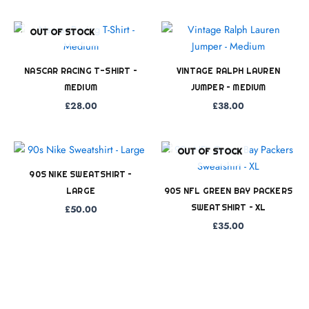
OUT OF STOCK
NASCAR RACING T-SHIRT –
VINTAGE RALPH LAUREN
MEDIUM
JUMPER – MEDIUM
£
28.00
£
38.00
OUT OF STOCK
90S NIKE SWEATSHIRT –
LARGE
90S NFL GREEN BAY PACKERS
SWEATSHIRT – XL
£
50.00
£
35.00