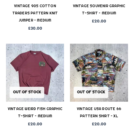
VINTAGE 90S COTTON
VINTAGE SOUVENIR GRAPHIC
TRADERS PATTERN KNIT
T-SHIRT – MEDIUM
JUMPER – MEDIUM
£
20.00
£
30.00
OUT OF STOCK
OUT OF STOCK
VINTAGE WEIRD FISH GRAPHIC
VINTAGE USA ROUTE 66
T-SHIRT – MEDIUM
PATTERN SHIRT – XL
£
20.00
£
20.00