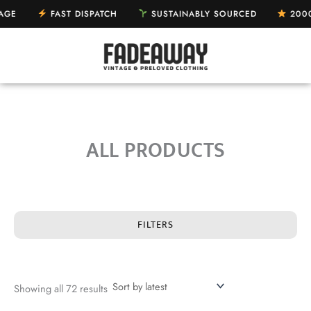
Sorted
Skip
by
AST DISPATCH
SUSTAINABLY SOURCED
2000+ 5-STAR 
latest
to
content
ALL PRODUCTS
FILTERS
Showing all 72 results