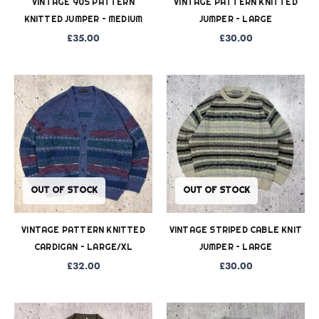
VINTAGE 90S PATTERN
VINTAGE PATTERN KNITTED
KNITTED JUMPER – MEDIUM
JUMPER – LARGE
£
35.00
£
30.00
OUT OF STOCK
OUT OF STOCK
VINTAGE PATTERN KNITTED
VINTAGE STRIPED CABLE KNIT
CARDIGAN – LARGE/XL
JUMPER – LARGE
£
32.00
£
30.00