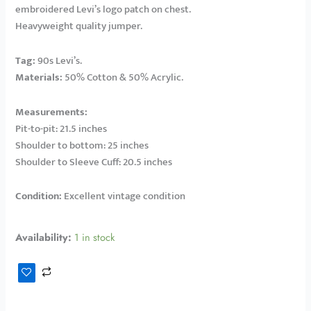
embroidered Levi’s logo patch on chest.
Heavyweight quality jumper.
Tag:
90s Levi’s.
Materials:
50% Cotton & 50% Acrylic.
Measurements:
Pit-to-pit: 21.5 inches
Shoulder to bottom: 25 inches
Shoulder to Sleeve Cuff: 20.5 inches
Condition:
Excellent vintage condition
Availability:
1 in stock