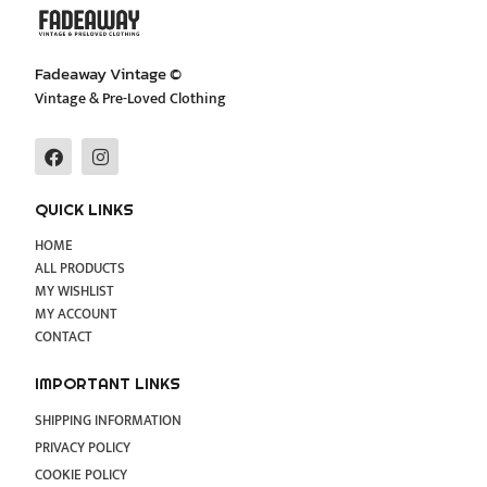
Fadeaway Vintage ©
Vintage & Pre-Loved Clothing
F
I
a
n
c
s
e
t
QUICK LINKS
b
a
o
g
HOME
o
r
ALL PRODUCTS
k
a
MY WISHLIST
m
MY ACCOUNT
CONTACT
IMPORTANT LINKS
SHIPPING INFORMATION
PRIVACY POLICY
COOKIE POLICY