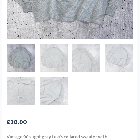
£
30.00
Vintage 90s light grey Levi’s collared sweater with