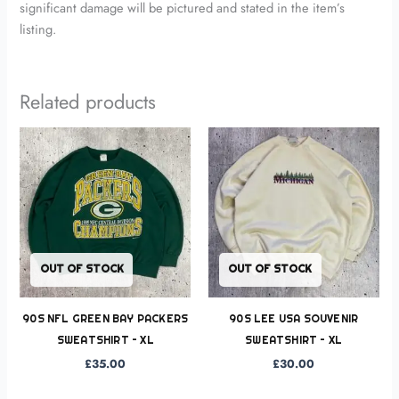
significant damage will be pictured and stated in the item’s
listing.
Related products
OUT OF STOCK
OUT OF STOCK
90S NFL GREEN BAY PACKERS
90S LEE USA SOUVENIR
SWEATSHIRT – XL
SWEATSHIRT – XL
£
35.00
£
30.00