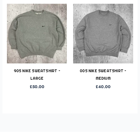
90S NIKE SWEATSHIRT –
00S NIKE SWEATSHIRT –
LARGE
MEDIUM
£
50.00
£
40.00