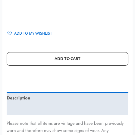
ADD TO MY WISHLIST
ADD TO CART
Description
Additional information
Please note that all items are vintage and have been previously
worn and therefore may show some signs of wear. Any