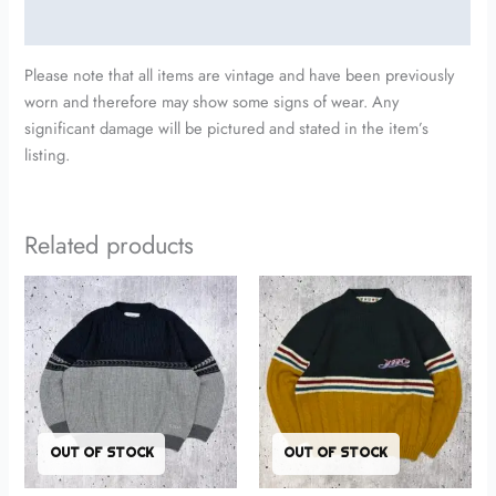
Additional information
Please note that all items are vintage and have been previously
worn and therefore may show some signs of wear. Any
significant damage will be pictured and stated in the item’s
listing.
Related products
OUT OF STOCK
OUT OF STOCK