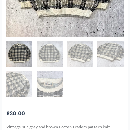
£
30.00
Vintage 90s grey and brown Cotton Traders pattern knit