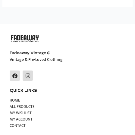
Fadeaway Vintage ©
Vintage & Pre-Loved Clothing
F
I
a
n
c
s
e
t
QUICK LINKS
b
a
o
g
HOME
o
r
ALL PRODUCTS
k
a
MY WISHLIST
m
MY ACCOUNT
CONTACT