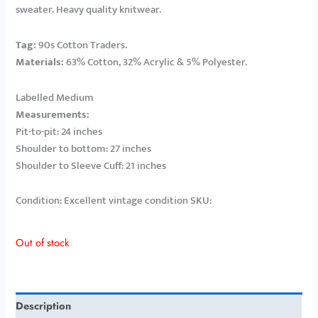
sweater. Heavy quality knitwear.
Tag:
90s Cotton Traders.
Materials:
63% Cotton, 32% Acrylic & 5% Polyester.
Labelled Medium
Measurements:
Pit-to-pit: 24 inches
Shoulder to bottom: 27 inches
Shoulder to Sleeve Cuff: 21 inches
Condition: Excellent vintage condition SKU:
Out of stock
Description