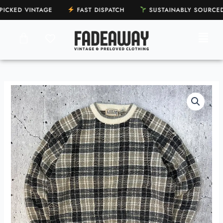
Skip
CKED VINTAGE
FAST DISPATCH
SUSTAINABLY SOURC
to
content