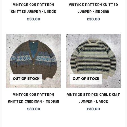
VINTAGE 90S PATTERN
VINTAGE PATTERN KNITTED
KNITTED JUMPER – LARGE
JUMPER – MEDIUM
£
30.00
£
30.00
OUT OF STOCK
OUT OF STOCK
VINTAGE 90S PATTERN
VINTAGE STRIPED CABLE KNIT
KNITTED CARDIGAN – MEDIUM
JUMPER – LARGE
£
30.00
£
30.00